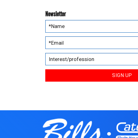
Newsletter
SIGN UP
.