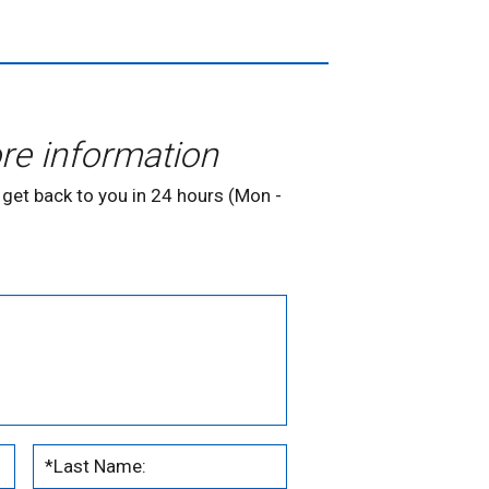
re information
 get back to you in 24 hours (Mon -