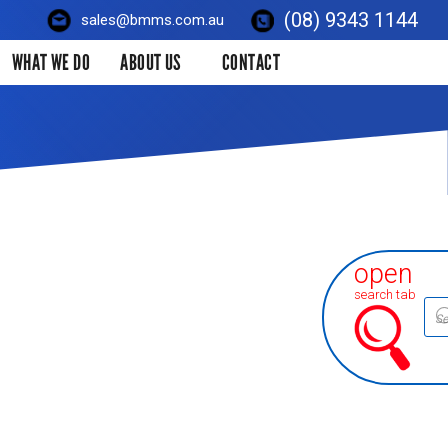
(08) 9343 1144
sales@bmms.com.au
WHAT WE DO
ABOUT US
CONTACT
open
search tab
Prod
sear