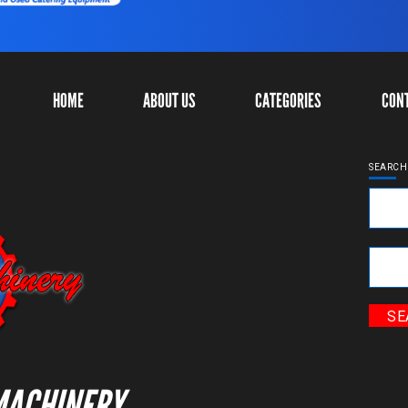
HOME
ABOUT US
CATEGORIES
CON
SEARCH
Ke
Cat
MACHINERY