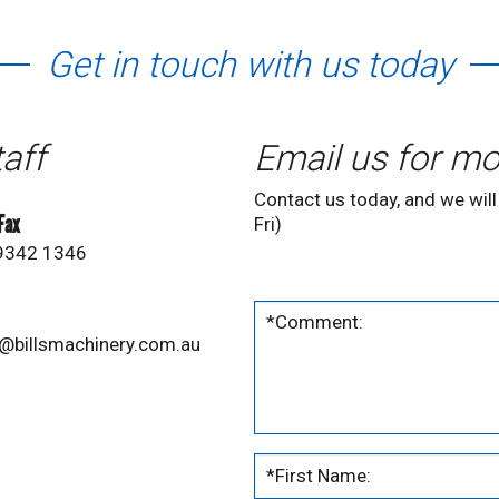
Get in touch with us today
taff
Email us for mo
Contact us today, and we will
 Fax
Fri)
 9342 1346
@billsmachinery.com.au