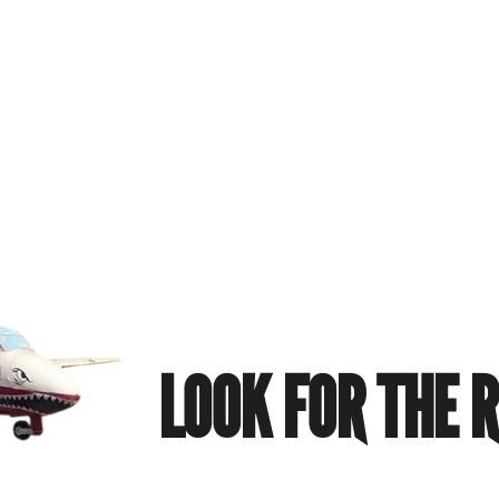
LOOK FOR THE 