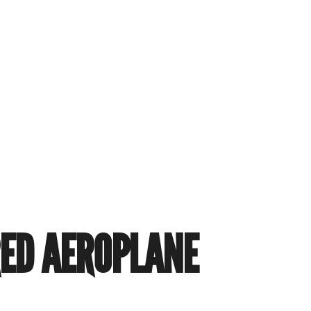
RED AEROPLANE