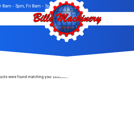
 8am - 5pm, Fri 8am - 3pm
ucts were found matching your selection.