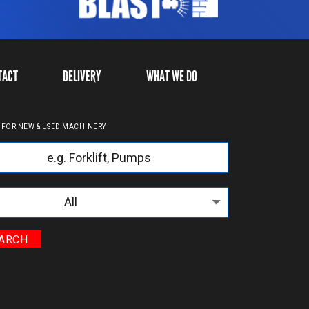
TACT
DELIVERY
WHAT WE DO
 FOR NEW & USED MACHINERY
yword
egories