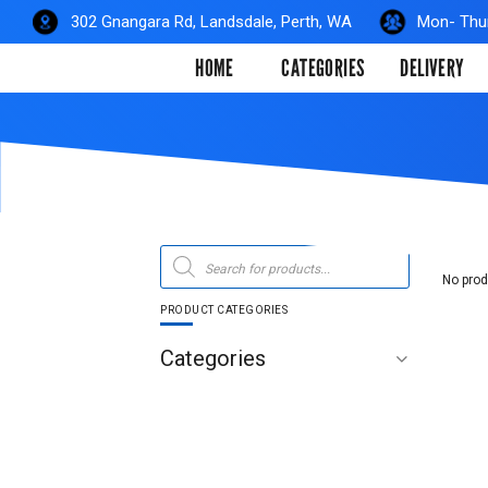
Skip
302 Gnangara Rd, Landsdale, Perth, WA
Mon- Thur
to
HOME
CATEGORIES
DELIVERY
content
Products
search
No prod
PRODUCT CATEGORIES
Categories