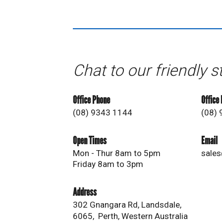
Chat to our friendly s
Office Phone
Office
(08) 9343 1144
(08)
Open Times
Email
Mon - Thur 8am to 5pm
sales
Friday 8am to 3pm
Address
302 Gnangara Rd, Landsdale,
6065, Perth, Western Australia