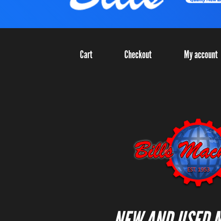
Cart
Checkout
My account
NEW AND USED 