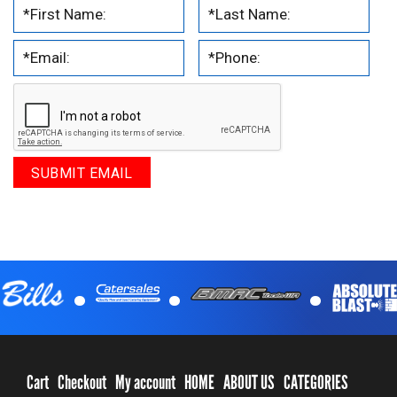
.
.
.
Cart
Checkout
My account
HOME
ABOUT US
CATEGORIES