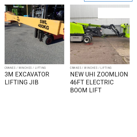
CRANES / WINCHES / LIFTING
CRANES / WINCHES / LIFTING
3M EXCAVATOR
NEW UHI ZOOMLION
LIFTING JIB
46FT ELECTRIC
BOOM LIFT