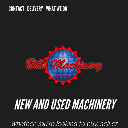
CONTACT
DELIVERY
WHAT WE DO
NEW AND USED MACHINERY
whether you're looking to buy, sell or