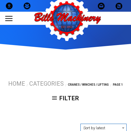
Skip
to
content
HOME
CATEGORIES
CRANES / WINCHES / LIFTING
PAGE 1
/
/
/
FILTER