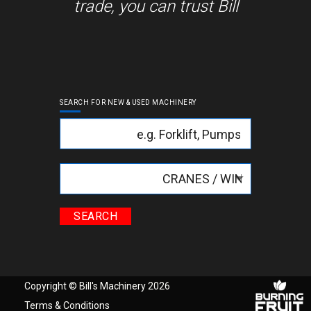
trade, you can trust Bill
SEARCH FOR NEW & USED MACHINERY
Keyword
Categories
Copyright © Bill's Machinery 2026
Terms & Conditions