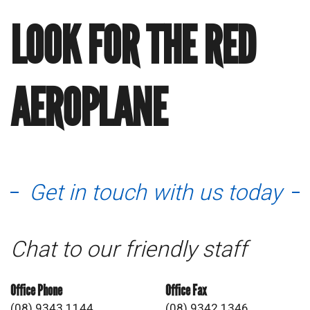
LOOK FOR THE RED
AEROPLANE
Get in touch with us today
Chat to our friendly staff
Office Phone
Office Fax
(08) 9343 1144
(08) 9342 1346