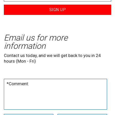
SIGN UP
Email us for more
information
Contact us today, and we will get back to you in 24
hours (Mon - Fri)