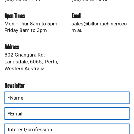
Open Times
Email
Mon - Thur 8am to 5pm
sales@billsmachinery.co
Friday 8am to 3pm
m.au
Address
302 Gnangara Rd,
Landsdale, 6065, Perth,
Western Australia
Newsletter