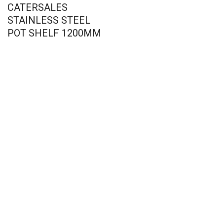
CATERSALES
STAINLESS STEEL
POT SHELF 1200MM