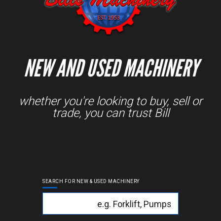
NEW AND USED MACHINERY
whether you're looking to buy, sell or
trade, you can trust Bill
SEARCH FOR NEW & USED MACHINERY
Keyword