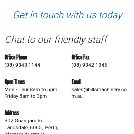
Get in touch with us today
Chat to our friendly staff
Office Phone
Office Fax
(08) 9343 1144
(08) 9342 1346
Open Times
Email
Mon - Thur 8am to 5pm
sales@billsmachinery.co
Friday 8am to 3pm
m.au
Address
302 Gnangara Rd,
Landsdale, 6065, Perth,