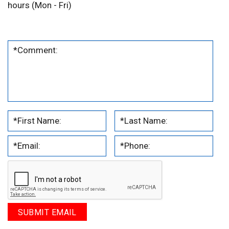
hours (Mon - Fri)