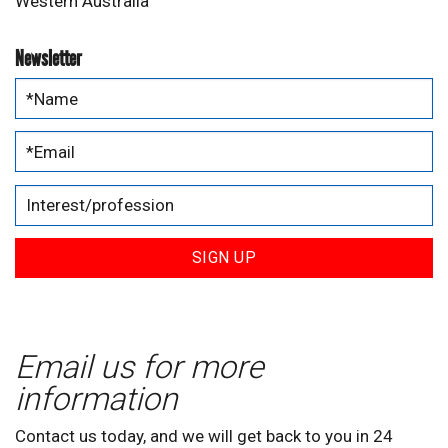
Western Australia
Newsletter
SIGN UP
Email us for more
information
Contact us today, and we will get back to you in 24