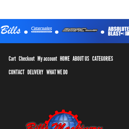
.
.
.
Cart
Checkout
My account
HOME
ABOUT US
CATEGORIES
CONTACT
DELIVERY
WHAT WE DO