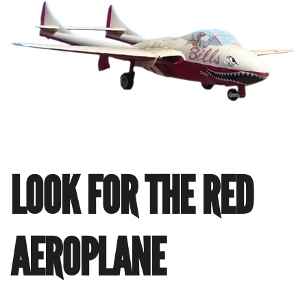
LOOK FOR THE RED
AEROPLANE