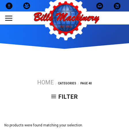
Skip
to
content
HOME
CATEGORIES
PAGE 40
/
/
FILTER
No products were found matching your selection.