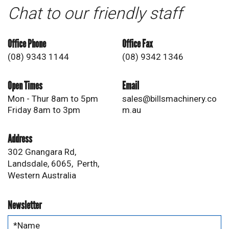
Chat to our friendly staff
Office Phone
Office Fax
(08) 9343 1144
(08) 9342 1346
Open Times
Email
Mon - Thur 8am to 5pm
sales@billsmachinery.co
Friday 8am to 3pm
m.au
Address
302 Gnangara Rd,
Landsdale, 6065, Perth,
Western Australia
Newsletter