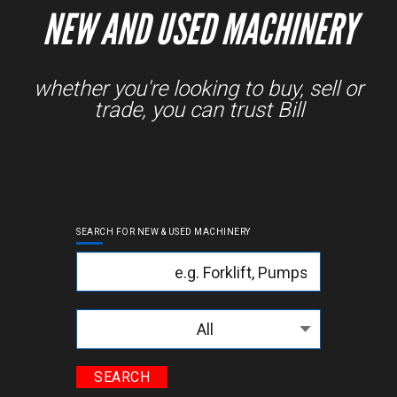
NEW AND USED MACHINERY
whether you're looking to buy, sell or
trade, you can trust Bill
SEARCH FOR NEW & USED MACHINERY
Keyword
Categories