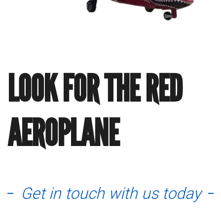
LOOK FOR THE RED
AEROPLANE
Get in touch with us today