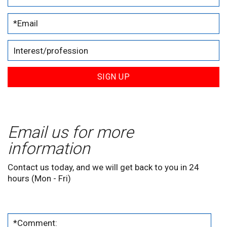
SIGN UP
Email us for more
information
Contact us today, and we will get back to you in 24
hours (Mon - Fri)