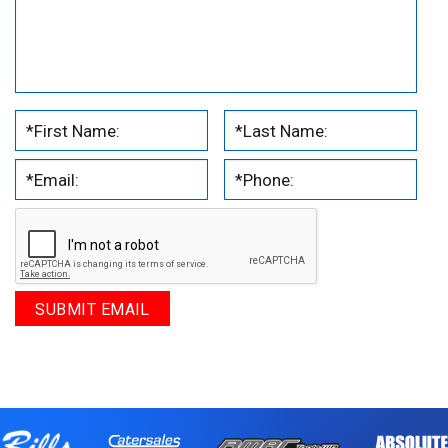
.
.
.