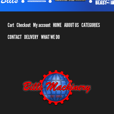
Cart
Checkout
My account
HOME
ABOUT US
CATEGORIES
CONTACT
DELIVERY
WHAT WE DO