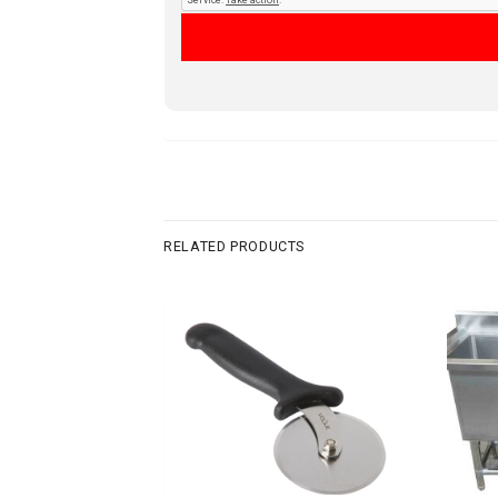
RELATED PRODUCTS