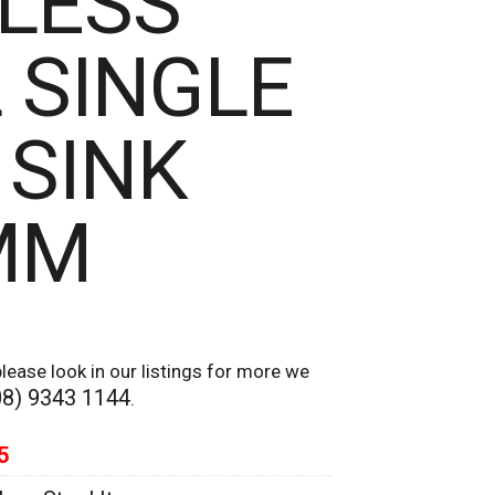
LESS
 SINGLE
 SINK
MM
lease look in our listings for more we
08) 9343 1144
.
5