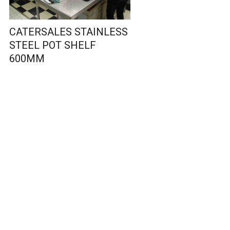
CATERSALES STAINLESS
STEEL POT SHELF
600MM