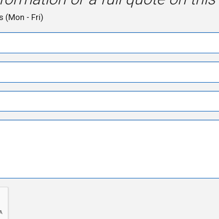
s (Mon - Fri)