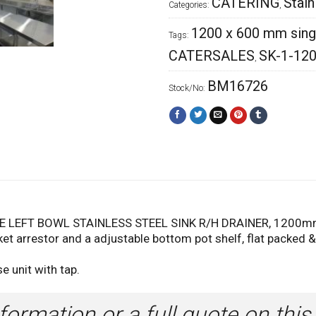
CATERING
Stain
Categories:
,
1200 x 600 mm single
Tags:
CATERSALES
SK-1-12
,
BM16726
Stock/No:
LEFT BOWL STAINLESS STEEL SINK R/H DRAINER, 1200mm
et arrestor and a adjustable bottom pot shelf, flat packed 
e unit with tap.
formation or a full quote on this