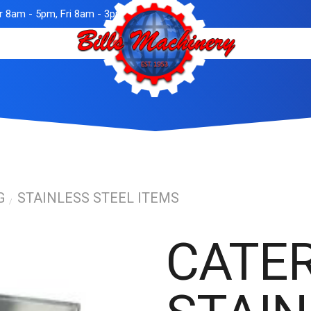
 8am - 5pm, Fri 8am - 3pm
G
STAINLESS STEEL ITEMS
/
CATE