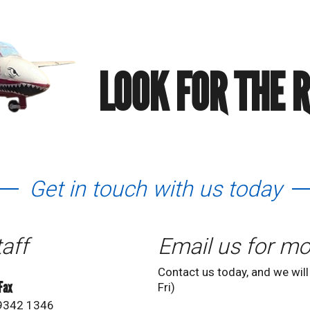
LOOK FOR THE 
Get in touch with us today
taff
Email us for mo
Contact us today, and we will
 Fax
Fri)
 9342 1346