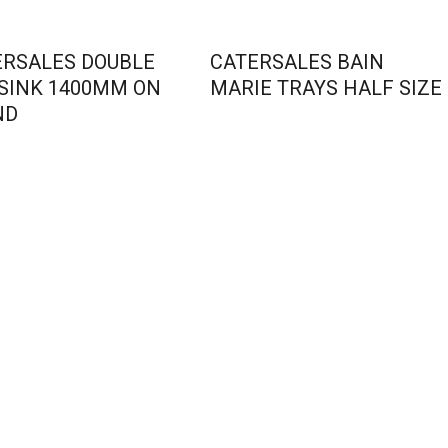
ERSALES DOUBLE
CATERSALES BAIN
 SINK 1400MM ON
MARIE TRAYS HALF SIZE
ND