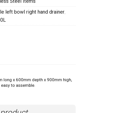
less Steel Items
 left bowl right hand drainer
,
00L
 long x 600mm depth x 900mm high,
& easy to assemble.
 product