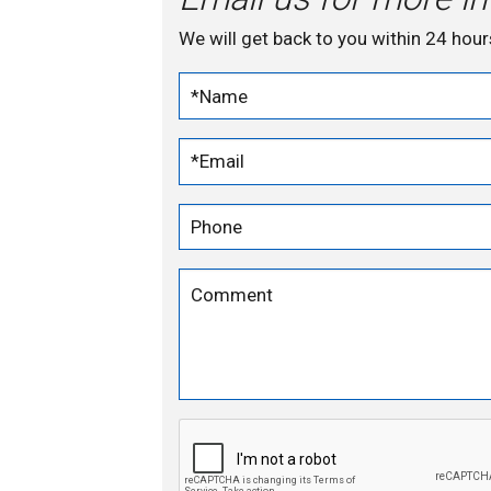
We will get back to you within 24 hour