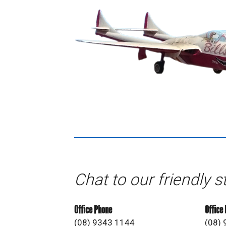
Chat to our friendly s
Office Phone
Office
(08) 9343 1144
(08)