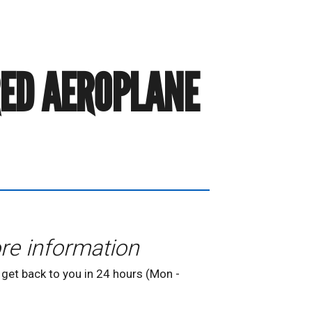
RED AEROPLANE
re information
 get back to you in 24 hours (Mon -