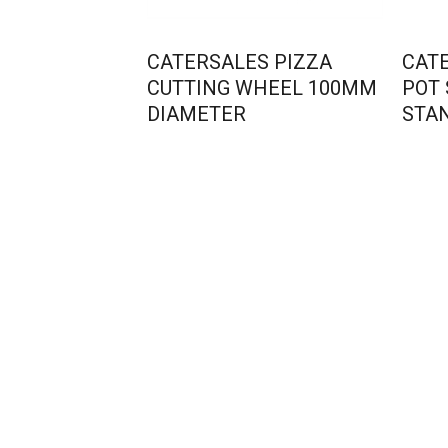
CATERSALES PIZZA
CAT
CUTTING WHEEL 100MM
POT
DIAMETER
STA