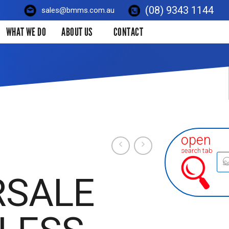
(08) 9343 1144
sales@bmms.com.au
WHAT WE DO
ABOUT US
CONTACT
open
search tab
Prod
sear
RSALE