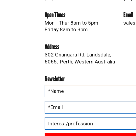
Open Times
Email
Mon - Thur 8am to 5pm
sales
Friday 8am to 3pm
Address
302 Gnangara Rd, Landsdale,
6065, Perth, Western Australia
Newsletter