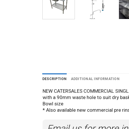
DESCRIPTION
ADDITIONAL INFORMATION
NEW CATERSALES COMMERCIAL SINGLE 
with a 90mm waste hole to suit dry bask
Bowl size
* Also available new commercial pre rins
Email us for more in