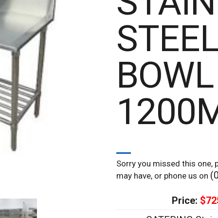
STAIN
STEEL
BOWL
1200
Sorry you missed this one, p
(
may have, or phone us on
Price:
$72