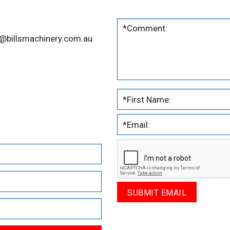
@billsmachinery.com.au