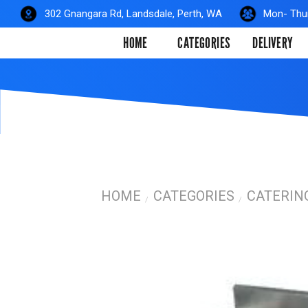
Skip
302 Gnangara Rd, Landsdale, Perth, WA
Mon- Thur
to
HOME
CATEGORIES
DELIVERY
content
HOME
CATEGORIES
CATERIN
/
/