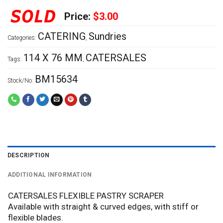
Price:
$3.00
CATERING
Sundries
Categories:
,
114 X 76 MM
CATERSALES
Tags:
,
BM15634
Stock/No:
DESCRIPTION
ADDITIONAL INFORMATION
CATERSALES FLEXIBLE PASTRY SCRAPER
Available with straight & curved edges, with stiff or
flexible blades.