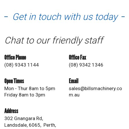
Get in touch with us today
Chat to our friendly staff
Office Phone
Office Fax
(08) 9343 1144
(08) 9342 1346
Open Times
Email
Mon - Thur 8am to 5pm
sales@billsmachinery.co
Friday 8am to 3pm
m.au
Address
302 Gnangara Rd,
Landsdale, 6065, Perth,