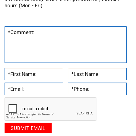
hours (Mon - Fri)