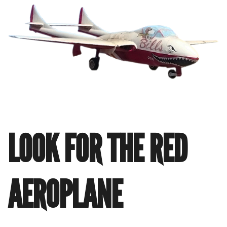
LOOK FOR THE RED
AEROPLANE