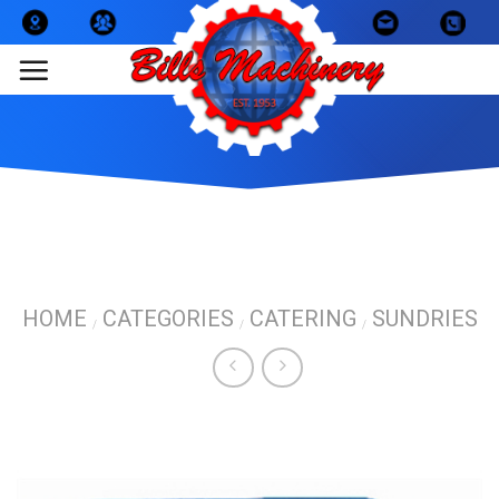
Skip
to
content
HOME
CATEGORIES
CATERING
SUNDRIES
/
/
/