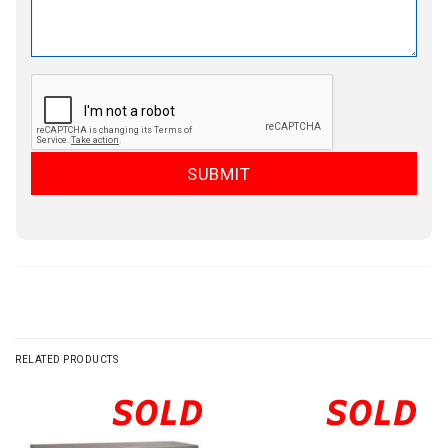
RELATED PRODUCTS