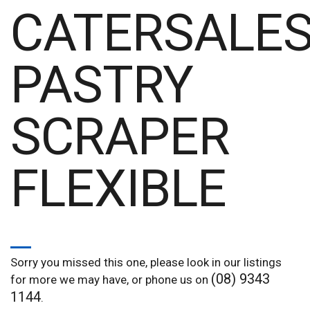
CATERSALE
PASTRY
SCRAPER
FLEXIBLE
Sorry you missed this one, please look in our listings
(08) 9343
for more we may have, or phone us on
1144
.