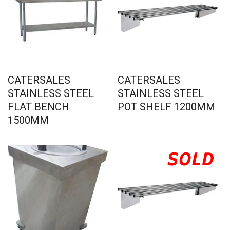
CATERSALES
CATERSALES
STAINLESS STEEL
STAINLESS STEEL
FLAT BENCH
POT SHELF 1200MM
1500MM