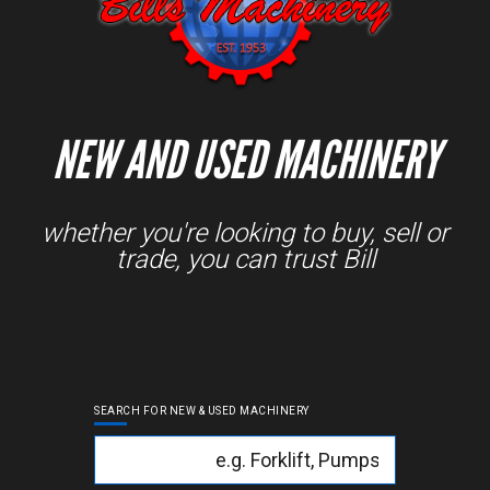
NEW AND USED MACHINERY
whether you're looking to buy, sell or
trade, you can trust Bill
SEARCH FOR NEW & USED MACHINERY
Keyword