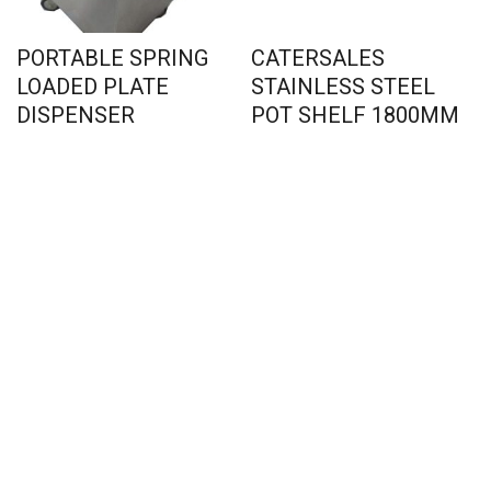
PORTABLE SPRING
CATERSALES
LOADED PLATE
STAINLESS STEEL
DISPENSER
POT SHELF 1800MM