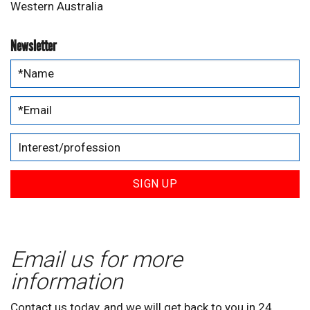
Western Australia
Newsletter
SIGN UP
Email us for more
information
Contact us today, and we will get back to you in 24