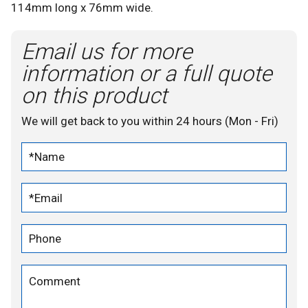
114mm long x 76mm wide.
Email us for more
information or a full quote
on this product
We will get back to you within 24 hours (Mon - Fri)