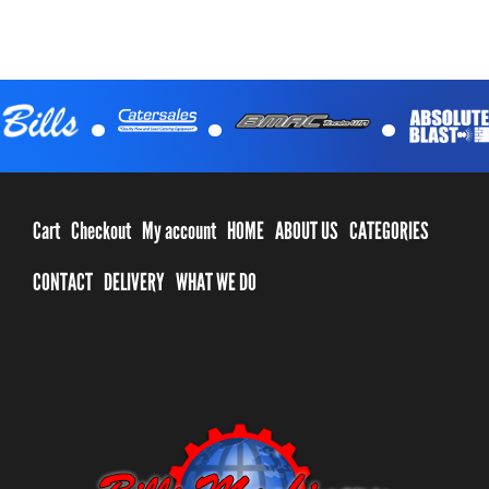
.
.
.
Cart
Checkout
My account
HOME
ABOUT US
CATEGORIES
CONTACT
DELIVERY
WHAT WE DO