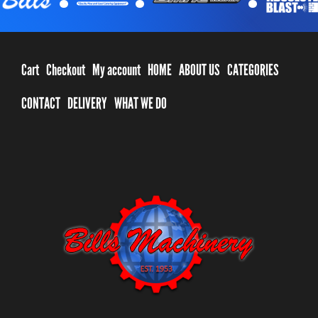
Cart
Checkout
My account
HOME
ABOUT US
CATEGORIES
CONTACT
DELIVERY
WHAT WE DO