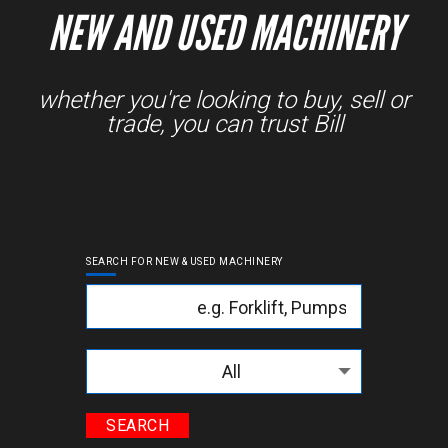
NEW AND USED MACHINERY
whether you're looking to buy, sell or
trade, you can trust Bill
SEARCH FOR NEW & USED MACHINERY
Keyword
Categories