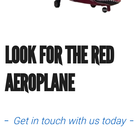
LOOK FOR THE RED
AEROPLANE
Get in touch with us today