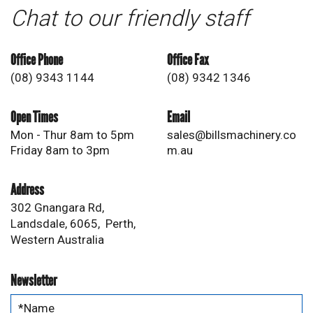
Chat to our friendly staff
Office Phone
Office Fax
(08) 9343 1144
(08) 9342 1346
Open Times
Email
Mon - Thur 8am to 5pm
sales@billsmachinery.co
Friday 8am to 3pm
m.au
Address
302 Gnangara Rd,
Landsdale, 6065, Perth,
Western Australia
Newsletter