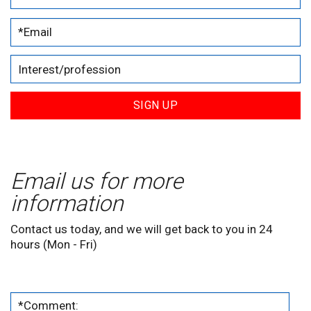
SIGN UP
Email us for more
information
Contact us today, and we will get back to you in 24
hours (Mon - Fri)