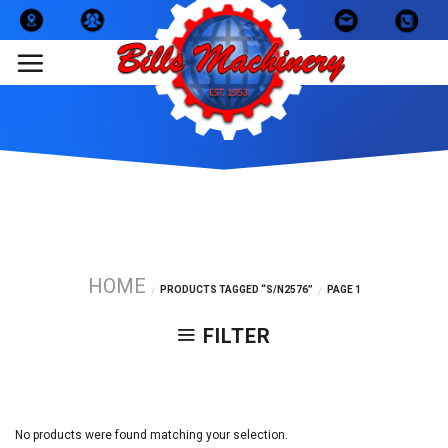
Skip
to
content
HOME
PRODUCTS TAGGED “S/N2576”
PAGE 1
/
/
FILTER
No products were found matching your selection.