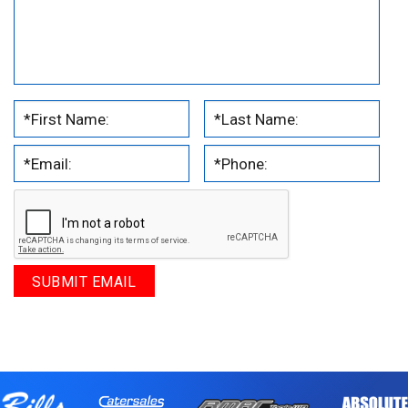
.
.
.