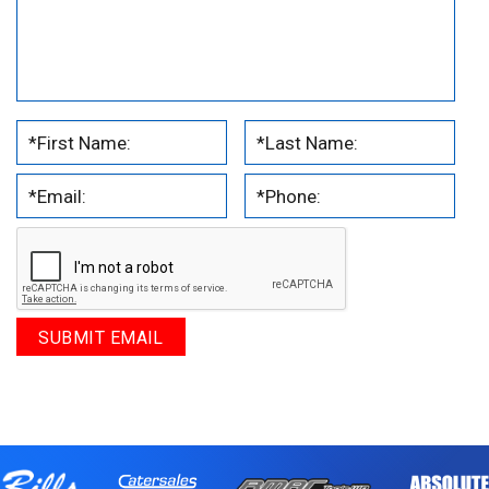
.
.
.