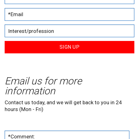
SIGN UP
Email us for more
information
Contact us today, and we will get back to you in 24
hours (Mon - Fri)