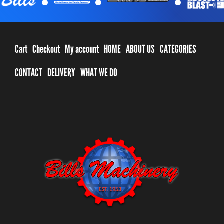
Cart
Checkout
My account
HOME
ABOUT US
CATEGORIES
CONTACT
DELIVERY
WHAT WE DO