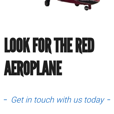
LOOK FOR THE RED
AEROPLANE
Get in touch with us today