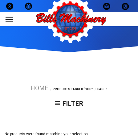
Skip
to
content
HOME
PRODUCTS TAGGED “9HP”
PAGE 1
/
/
FILTER
No products were found matching your selection.