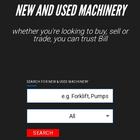
NEW AND USED MACHINERY
whether you're looking to buy, sell or
trade, you can trust Bill
SEARCH FOR NEW & USED MACHINERY
Keyword
Categories