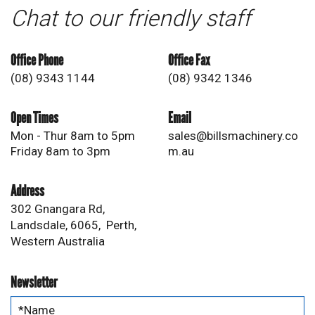
Chat to our friendly staff
Office Phone
Office Fax
(08) 9343 1144
(08) 9342 1346
Open Times
Email
Mon - Thur 8am to 5pm
sales@billsmachinery.co
Friday 8am to 3pm
m.au
Address
302 Gnangara Rd,
Landsdale, 6065, Perth,
Western Australia
Newsletter