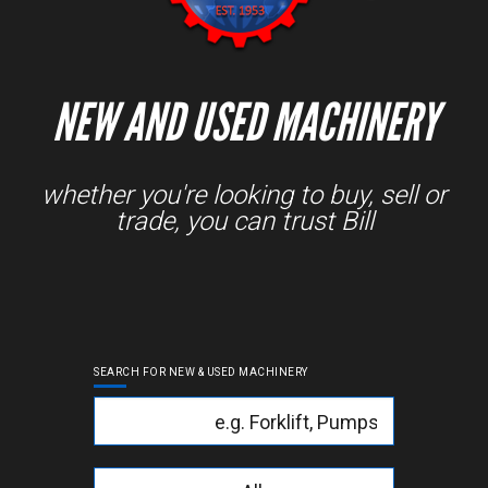
NEW AND USED MACHINERY
whether you're looking to buy, sell or
trade, you can trust Bill
SEARCH FOR NEW & USED MACHINERY
Keyword