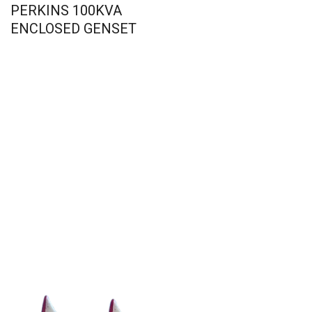
PERKINS 100KVA
ENCLOSED GENSET