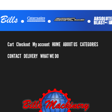
.
.
.
Cart
Checkout
My account
HOME
ABOUT US
CATEGORIES
CONTACT
DELIVERY
WHAT WE DO