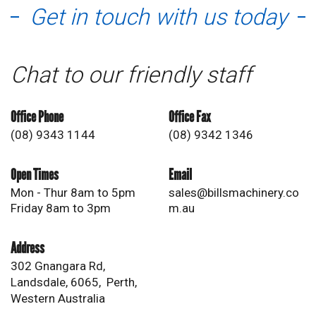
Get in touch with us today
Chat to our friendly staff
Office Phone
Office Fax
(08) 9343 1144
(08) 9342 1346
Open Times
Email
Mon - Thur 8am to 5pm
sales@billsmachinery.co
Friday 8am to 3pm
m.au
Address
302 Gnangara Rd,
Landsdale, 6065, Perth,
Western Australia