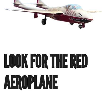
LOOK FOR THE RED
AEROPLANE