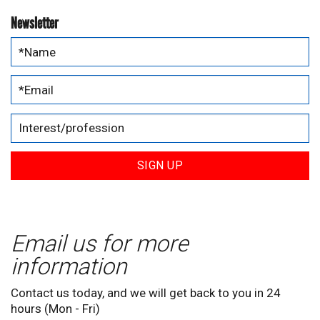
Newsletter
SIGN UP
Email us for more
information
Contact us today, and we will get back to you in 24
hours (Mon - Fri)