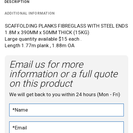
DESCRIPTION
ADDITIONAL INFORMATION
SCAFFOLDING PLANKS FIBREGLASS WITH STEEL ENDS
1.8M x 390MM x 50MM THICK (15KG)
Large quantity available $15 each .
Length 1.77m plank , 1.88m OA
Email us for more
information or a full quote
on this product
We will get back to you within 24 hours (Mon - Fri)