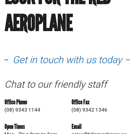
AEROPLANE
Get in touch with us today
Chat to our friendly staff
Office Phone
Office Fax
(08) 9343 1144
(08) 9342 1346
Open Times
Email