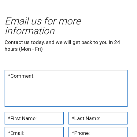
Email us for more
information
Contact us today, and we will get back to you in 24
hours (Mon - Fri)