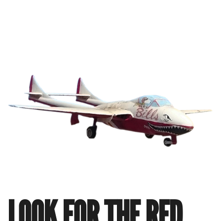
LOOK FOR THE RED