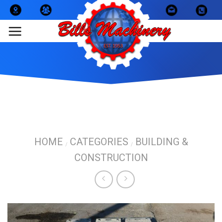
Skip
to
content
HOME
CATEGORIES
BUILDING &
/
/
CONSTRUCTION