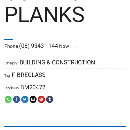
PLANKS
(08) 9343 1144
Phone
Now . . .
BUILDING & CONSTRUCTION
Category:
FIBREGLASS
Tag:
BM20472
Stock/No: