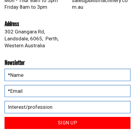
Mon - Thur 8am to 5pm
sales@billsmachinery.co
Friday 8am to 3pm
m.au
Address
302 Gnangara Rd,
Landsdale, 6065, Perth,
Western Australia
Newsletter
SIGN UP