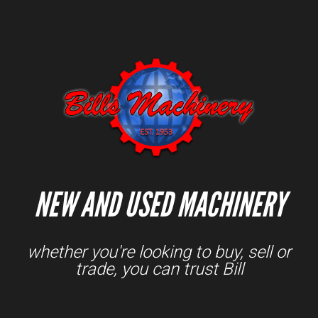
NEW AND USED MACHINERY
whether you're looking to buy, sell or
trade, you can trust Bill