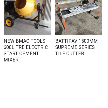
NEW BMAC TOOLS
BATTIPAV 1500MM
600LITRE ELECTRIC
SUPREME SERIES
START CEMENT
TILE CUTTER
MIXER,