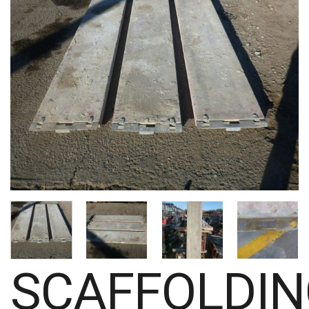
SCAFFOLDI