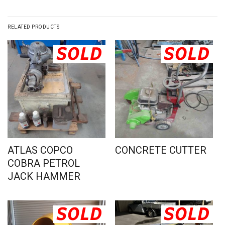
RELATED PRODUCTS
ATLAS COPCO
CONCRETE CUTTER
COBRA PETROL
JACK HAMMER