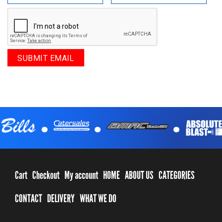
.
.
.
Cart
Checkout
My account
HOME
ABOUT US
CATEGORIES
CONTACT
DELIVERY
WHAT WE DO