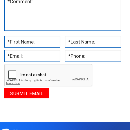
.
.
.