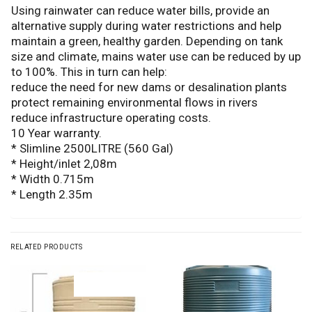
Using rainwater can reduce water bills, provide an
alternative supply during water restrictions and help
maintain a green, healthy garden. Depending on tank
size and climate, mains water use can be reduced by up
to 100%. This in turn can help:
reduce the need for new dams or desalination plants
protect remaining environmental flows in rivers
reduce infrastructure operating costs.
10 Year warranty.
* Slimline 2500LITRE (560 Gal)
* Height/inlet 2,08m
* Width 0.715m
* Length 2.35m
RELATED PRODUCTS