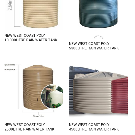
NEW WEST COAST POLY
10,000LITRE RAIN WATER TANK
NEW WEST COAST POLY
5300LITRE RAIN WATER TANK
NEW WEST COAST POLY
NEW WEST COAST POLY
2500LITRE RAIN WATER TANK
4500LITRE RAIN WATER TANK