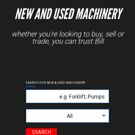
NEW AND USED MACHINERY
whether you're looking to buy, sell or
trade, you can trust Bill
SEARCH FOR NEW & USED MACHINERY
Keyword
Categories