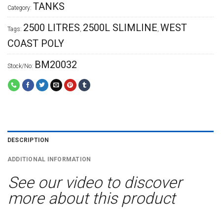
TANKS
Category:
2500 LITRES
2500L SLIMLINE
WEST
Tags:
,
,
COAST POLY
BM20032
Stock/No:
DESCRIPTION
ADDITIONAL INFORMATION
See our video to discover
more about this product