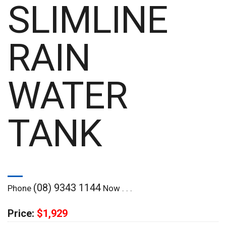
SLIMLINE
RAIN
WATER
TANK
(08) 9343 1144
Phone
Now . . .
Price:
$1,929