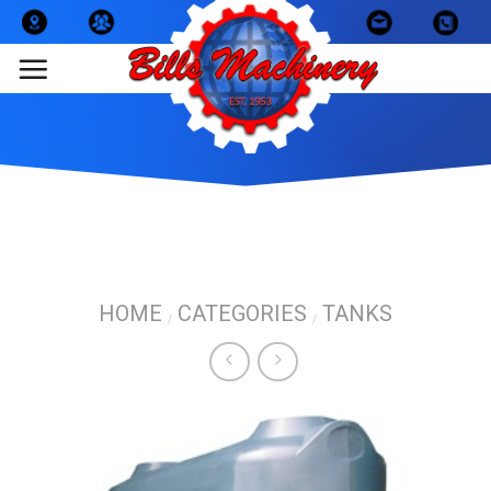
Skip
to
content
HOME
CATEGORIES
TANKS
/
/