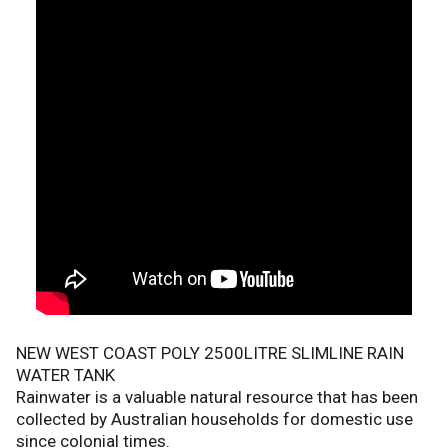
NEW WEST COAST POLY 2500LITRE SLIMLINE RAIN
WATER TANK
Rainwater is a valuable natural resource that has been
collected by Australian households for domestic use
since colonial times.