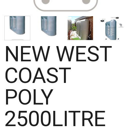
NEW WEST
COAST
POLY
2500LITRE