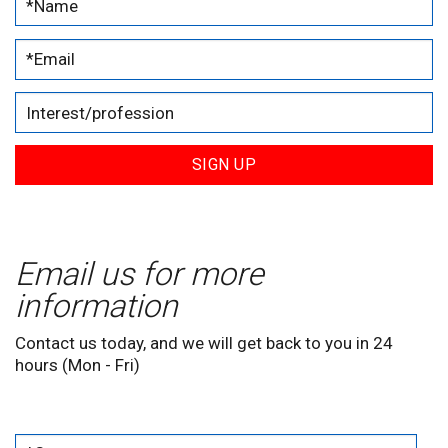
SIGN UP
Email us for more
information
Contact us today, and we will get back to you in 24
hours (Mon - Fri)