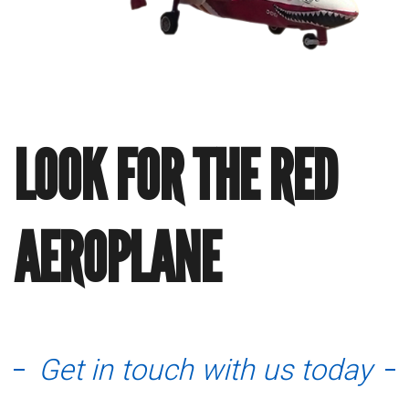
LOOK FOR THE RED
AEROPLANE
Get in touch with us today