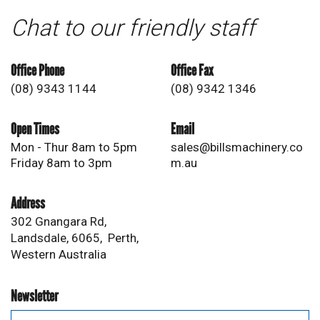
Chat to our friendly staff
Office Phone
Office Fax
(08) 9343 1144
(08) 9342 1346
Open Times
Email
Mon - Thur 8am to 5pm
sales@billsmachinery.co
Friday 8am to 3pm
m.au
Address
302 Gnangara Rd,
Landsdale, 6065, Perth,
Western Australia
Newsletter