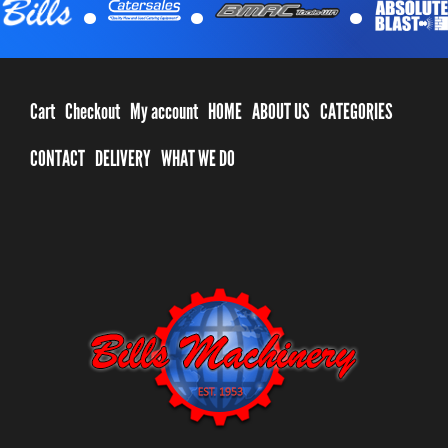
Cart
Checkout
My account
HOME
ABOUT US
CATEGORIES
CONTACT
DELIVERY
WHAT WE DO