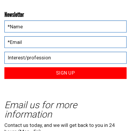
Newsletter
SIGN UP
Email us for more
information
Contact us today, and we will get back to you in 24