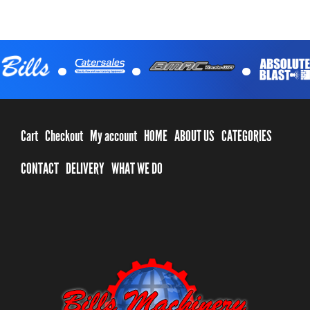
.
.
.
Cart
Checkout
My account
HOME
ABOUT US
CATEGORIES
CONTACT
DELIVERY
WHAT WE DO