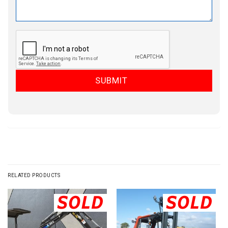
RELATED PRODUCTS