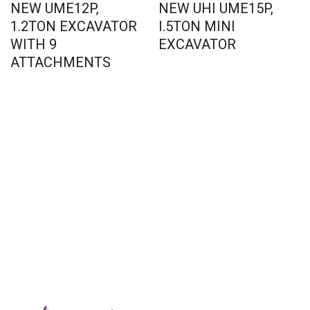
NEW UME12P,
NEW UHI UME15P,
1.2TON EXCAVATOR
I.5TON MINI
WITH 9
EXCAVATOR
ATTACHMENTS