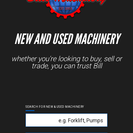
NEW AND USED MACHINERY
whether you're looking to buy, sell or
trade, you can trust Bill
SEARCH FOR NEW & USED MACHINERY
Keyword