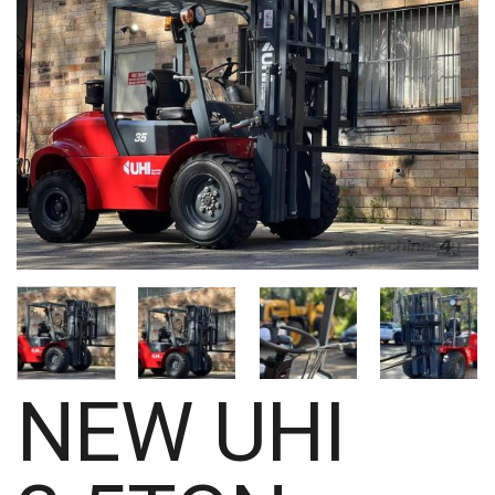
NEW UHI