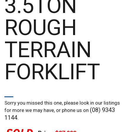
3.5TON
ROUGH
TERRAIN
FORKLIFT
Sorry you missed this one, please look in our listings
(08) 9343
for more we may have, or phone us on
1144
.