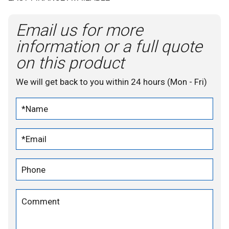
Email us for more
information or a full quote
on this product
We will get back to you within 24 hours (Mon - Fri)