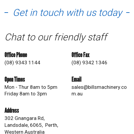
Get in touch with us today
Chat to our friendly staff
Office Phone
Office Fax
(08) 9343 1144
(08) 9342 1346
Open Times
Email
Mon - Thur 8am to 5pm
sales@billsmachinery.co
Friday 8am to 3pm
m.au
Address
302 Gnangara Rd,
Landsdale, 6065, Perth,
Western Australia