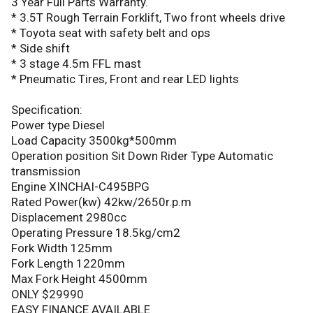
3 Year Full Parts Warranty.
* 3.5T Rough Terrain Forklift, Two front wheels drive
* Toyota seat with safety belt and ops
* Side shift
* 3 stage 4.5m FFL mast
* Pneumatic Tires, Front and rear LED lights
Specification:
Power type Diesel
Load Capacity 3500kg*500mm
Operation position Sit Down Rider Type Automatic
transmission
Engine XINCHAI-C495BPG
Rated Power(kw) 42kw/2650r.p.m
Displacement 2980cc
Operating Pressure 18.5kg/cm2
Fork Width 125mm
Fork Length 1220mm
Max Fork Height 4500mm
ONLY $29990
EASY FINANCE AVAILABLE