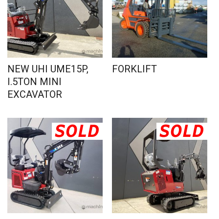
NEW UHI UME15P,
FORKLIFT
I.5TON MINI
EXCAVATOR