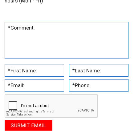
hours (Mon - Fri)