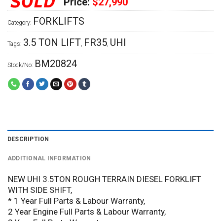
Price:
$27,990
FORKLIFTS
Category:
3.5 TON LIFT
FR35
UHI
Tags:
,
,
BM20824
Stock/No:
DESCRIPTION
ADDITIONAL INFORMATION
NEW UHI 3.5TON ROUGH TERRAIN DIESEL FORKLIFT
WITH SIDE SHIFT,
* 1 Year Full Parts & Labour Warranty,
2 Year Engine Full Parts & Labour Warranty,