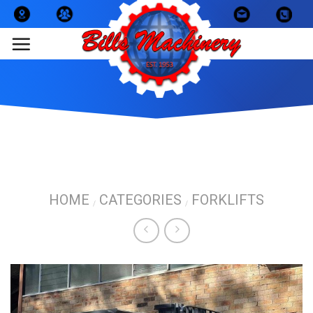
Skip
to
content
HOME
CATEGORIES
FORKLIFTS
/
/