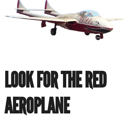
LOOK FOR THE RED
AEROPLANE