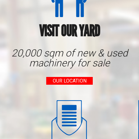
VISIT OUR YARD
20,000 sqm of new & used
machinery for sale
OUR LOCATION