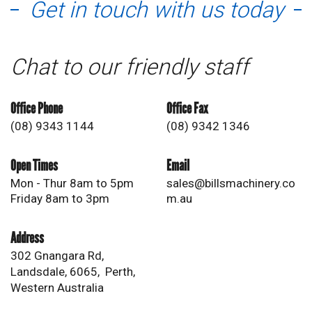
Get in touch with us today
Chat to our friendly staff
Office Phone
Office Fax
(08) 9343 1144
(08) 9342 1346
Open Times
Email
Mon - Thur 8am to 5pm
sales@billsmachinery.co
Friday 8am to 3pm
m.au
Address
302 Gnangara Rd,
Landsdale, 6065, Perth,
Western Australia