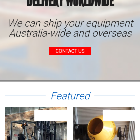
DELIVERY WORLDWIDE
We can ship your equipment
Australia-wide and overseas
CONTACT US
Featured