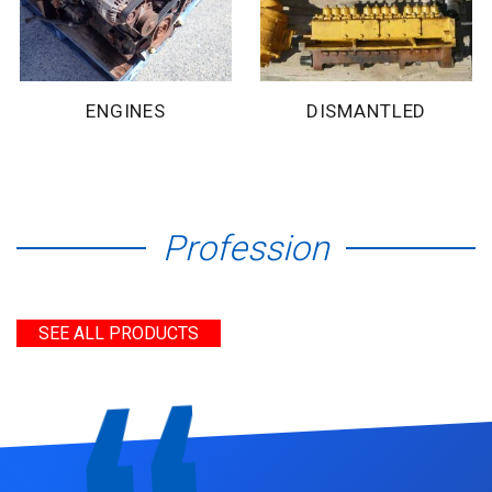
ENGINES
DISMANTLED
Profession
SEE ALL PRODUCTS