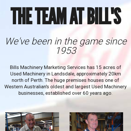
THE TEAM AT BILL'S
We've been in the game since
1953
Bills Machinery Marketing Services has 15 acres of
Used Machinery in Landsdale, approximately 20km
north of Perth. The huge premises houses one of
Western Australian's oldest and largest Used Machinery
businesses, established over 60 years ago.