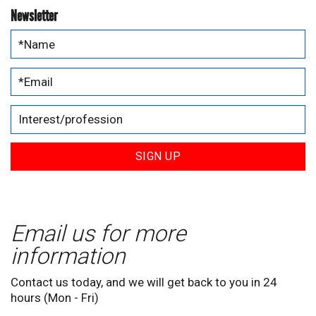
Newsletter
SIGN UP
Email us for more
information
Contact us today, and we will get back to you in 24
hours (Mon - Fri)