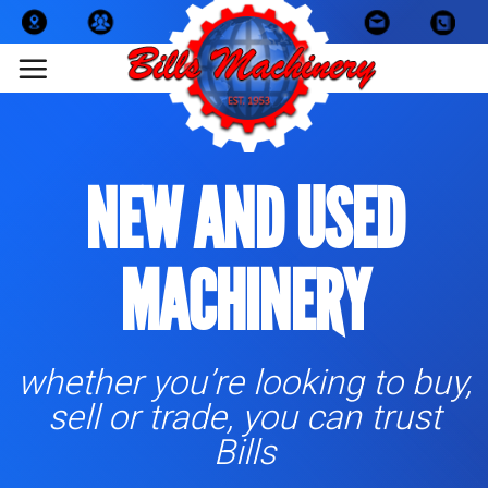
Skip
to
content
NEW AND USED
MACHINERY
whether you’re looking to buy,
sell or trade, you can trust
Bills