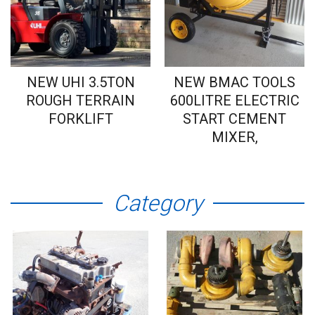
NEW UHI 3.5TON
NEW BMAC TOOLS
ROUGH TERRAIN
600LITRE ELECTRIC
FORKLIFT
START CEMENT
MIXER,
Category