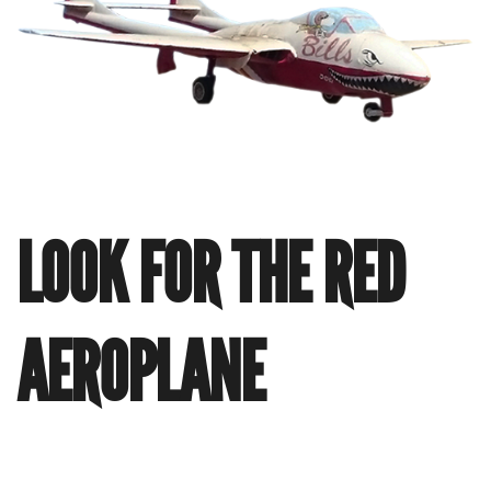
LOOK FOR THE RED
AEROPLANE