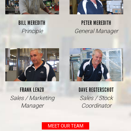
BILL MEREDITH
PETER MEREDITH
Principle
General Manager
FRANK LENZO
DAVE REGTERSCHOT
Sales / Marketing
Sales / Stock
Manager
Coordinator
MEET OUR TEAM