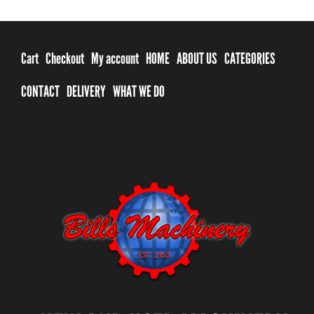
Cart
Checkout
My account
HOME
ABOUT US
CATEGORIES
CONTACT
DELIVERY
WHAT WE DO