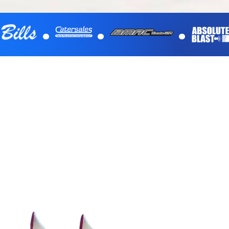
.
.
.