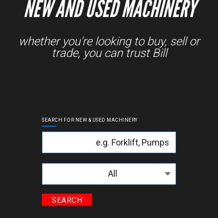
NEW AND USED MACHINERY
whether you're looking to buy, sell or
trade, you can trust Bill
SEARCH FOR NEW & USED MACHINERY
Keyword
Categories