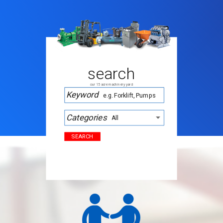
search
our 15 acre machinery yard
Keyword
Categories