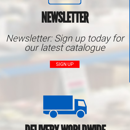
NEWSLETTER
Newsletter: Sign up today for
our latest catalogue
SIGN UP