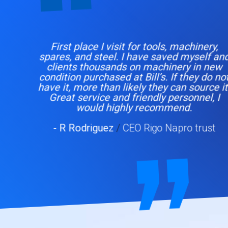
First place I visit for tools, machinery,
spares, and steel. I have saved myself and
clients thousands on machinery in new
condition purchased at Bill’s. If they do not
have it, more than likely they can source it.
Great service and friendly personnel, I
would highly recommend.
- R Rodriguez
/
CEO Rigo Napro trust