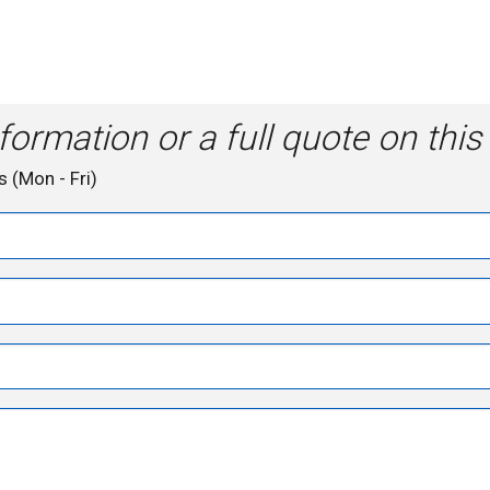
formation or a full quote on this
s (Mon - Fri)