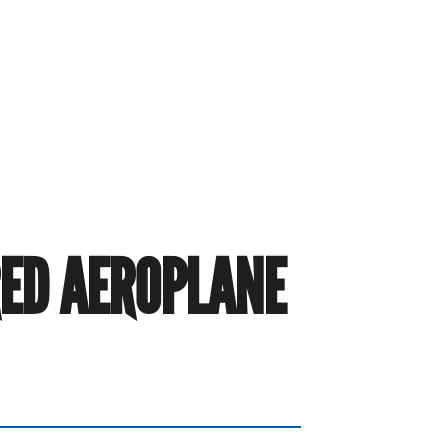
RED AEROPLANE