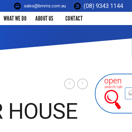
(08) 9343 1144
sales@bmms.com.au
WHAT WE DO
ABOUT US
CONTACT
open
search tab
Prod
sear
R HOUSE