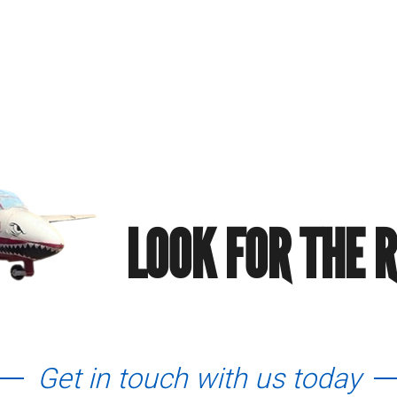
LOOK FOR THE 
Get in touch with us today