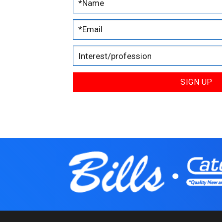
SIGN UP
.