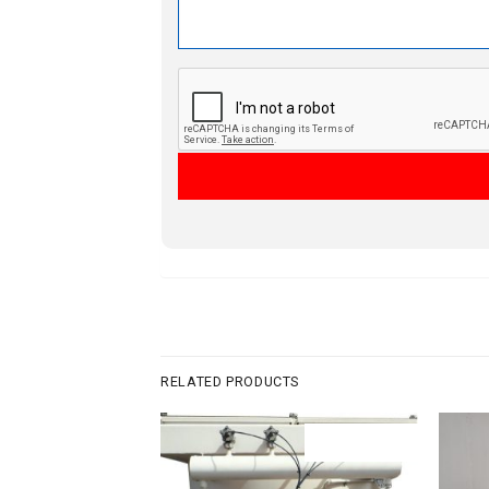
RELATED PRODUCTS