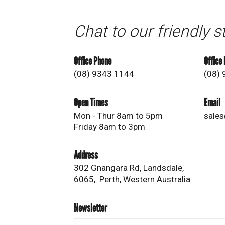
Chat to our friendly s
Office Phone
Office
(08) 9343 1144
(08)
Open Times
Email
Mon - Thur 8am to 5pm
sales
Friday 8am to 3pm
Address
302 Gnangara Rd, Landsdale,
6065, Perth, Western Australia
Newsletter