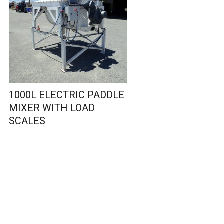
1000L ELECTRIC PADDLE
MIXER WITH LOAD
SCALES