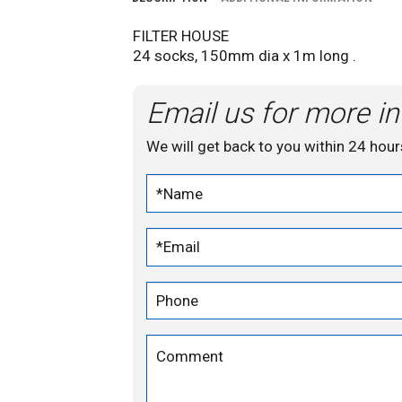
FILTER HOUSE
24 socks, 150mm dia x 1m long .
Email us for more in
We will get back to you within 24 hour