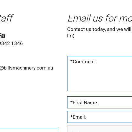
taff
Email us for mo
Contact us today, and we will
 Fax
Fri)
 9342 1346
@billsmachinery.com.au