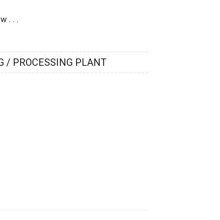
 . . .
 / PROCESSING PLANT