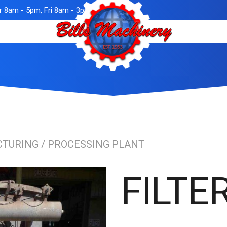
 8am - 5pm, Fri 8am - 3pm
TURING / PROCESSING PLANT
FILTE