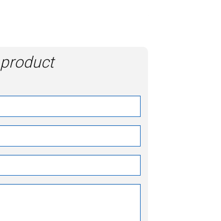
 product