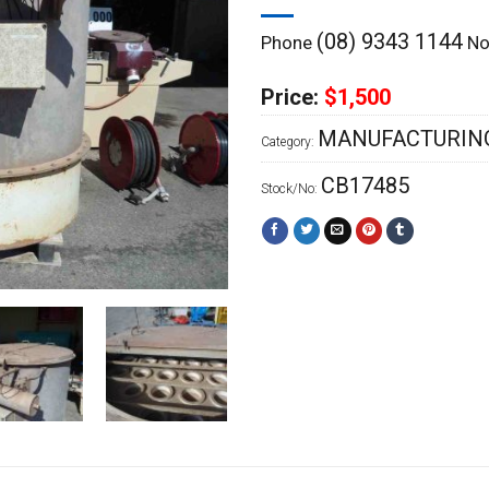
(08) 9343 1144
Phone
Now
Price:
$1,500
MANUFACTURING
Category:
CB17485
Stock/No: