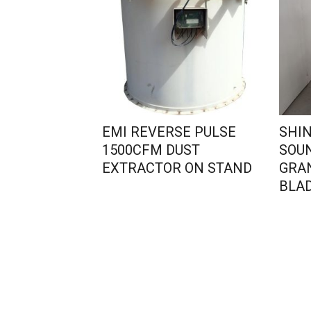
EMI REVERSE PULSE
SHIN
1500CFM DUST
SOU
EXTRACTOR ON STAND
GRA
BLAD