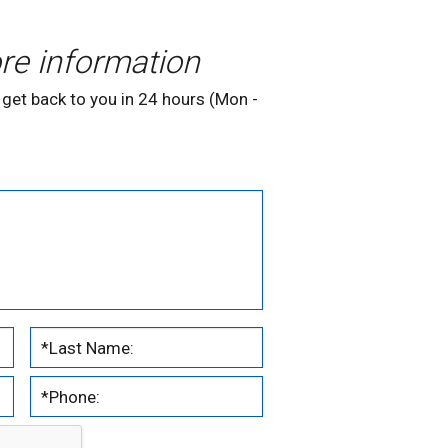
re information
 get back to you in 24 hours (Mon -