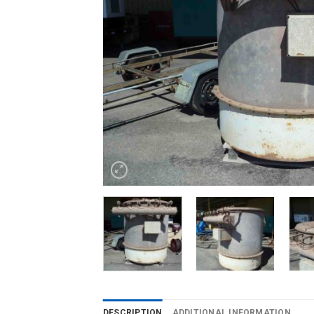
DESCRIPTION
ADDITIONAL INFORMATION