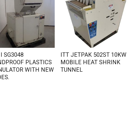
I SG3048
ITT JETPAK 502ST 10KW
NDPROOF PLASTICS
MOBILE HEAT SHRINK
NULATOR WITH NEW
TUNNEL
ES.