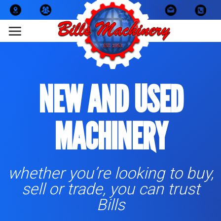
Skip
to
content
NEW AND USED
MACHINERY
whether you’re looking to buy,
sell or trade, you can trust
Bills