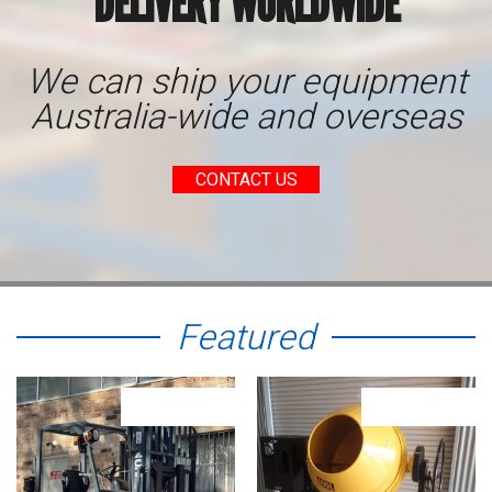
DELIVERY WORLDWIDE
We can ship your equipment
Australia-wide and overseas
CONTACT US
Featured