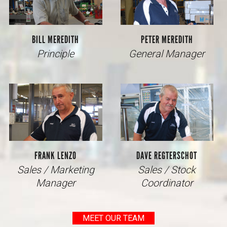
BILL MEREDITH
PETER MEREDITH
Principle
General Manager
FRANK LENZO
DAVE REGTERSCHOT
Sales / Marketing
Sales / Stock
Manager
Coordinator
MEET OUR TEAM