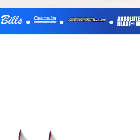
.
.
.