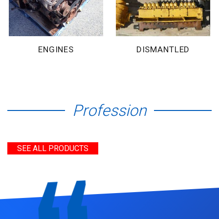
ENGINES
DISMANTLED
Profession
SEE ALL PRODUCTS