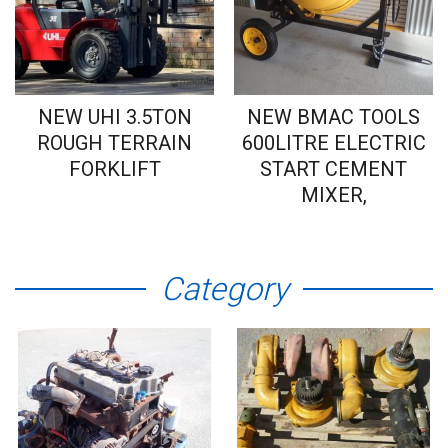
NEW UHI 3.5TON
NEW BMAC TOOLS
ROUGH TERRAIN
600LITRE ELECTRIC
FORKLIFT
START CEMENT
MIXER,
Category