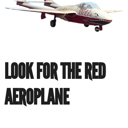
LOOK FOR THE RED
AEROPLANE