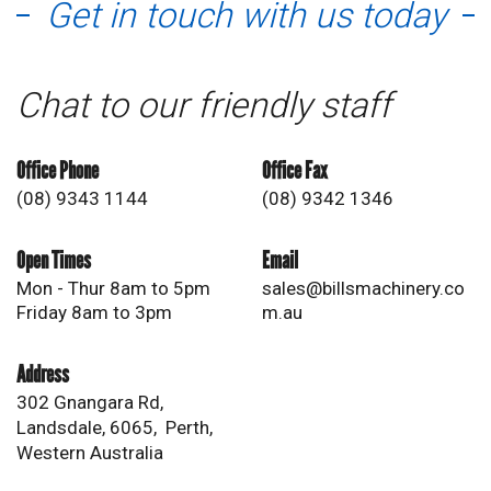
Get in touch with us today
Chat to our friendly staff
Office Phone
Office Fax
(08) 9343 1144
(08) 9342 1346
Open Times
Email
Mon - Thur 8am to 5pm
sales@billsmachinery.co
Friday 8am to 3pm
m.au
Address
302 Gnangara Rd,
Landsdale, 6065, Perth,
Western Australia