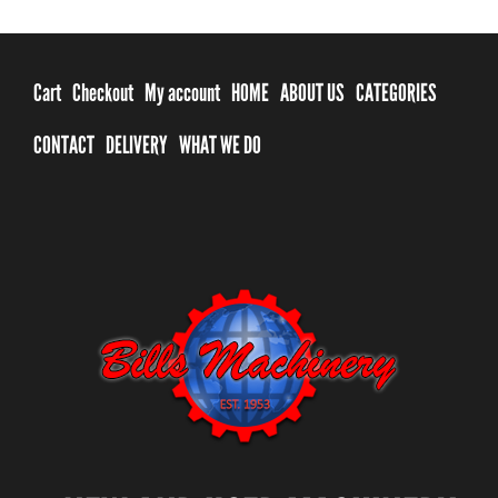
Cart
Checkout
My account
HOME
ABOUT US
CATEGORIES
CONTACT
DELIVERY
WHAT WE DO