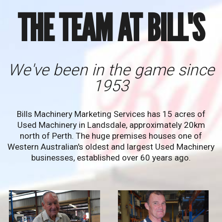
THE TEAM AT BILL'S
We've been in the game since
1953
Bills Machinery Marketing Services has 15 acres of
Used Machinery in Landsdale, approximately 20km
north of Perth. The huge premises houses one of
Western Australian's oldest and largest Used Machinery
businesses, established over 60 years ago.