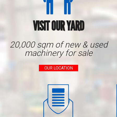
VISIT OUR YARD
20,000 sqm of new & used
machinery for sale
OUR LOCATION