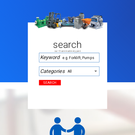
search
our 15 acre machinery yard
Keyword
Categories