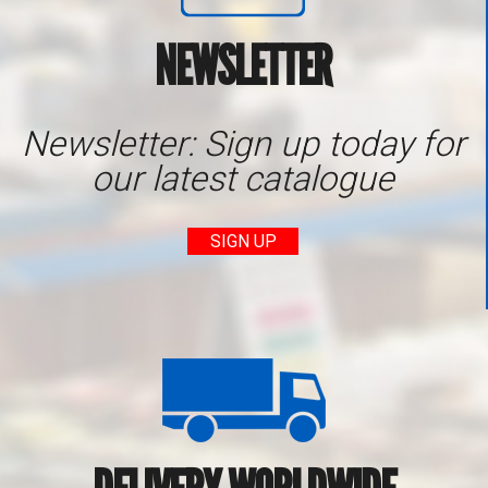
NEWSLETTER
Newsletter: Sign up today for
our latest catalogue
SIGN UP