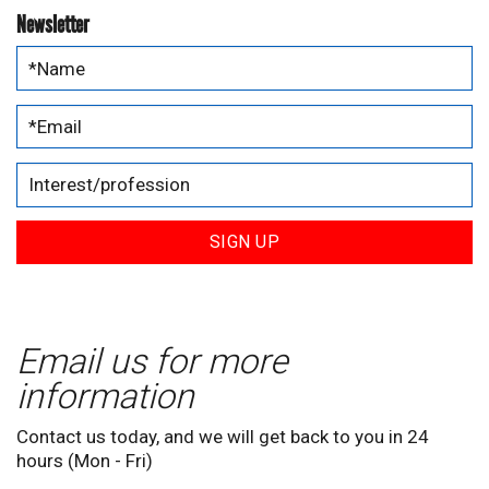
Newsletter
SIGN UP
Email us for more
information
Contact us today, and we will get back to you in 24
hours (Mon - Fri)