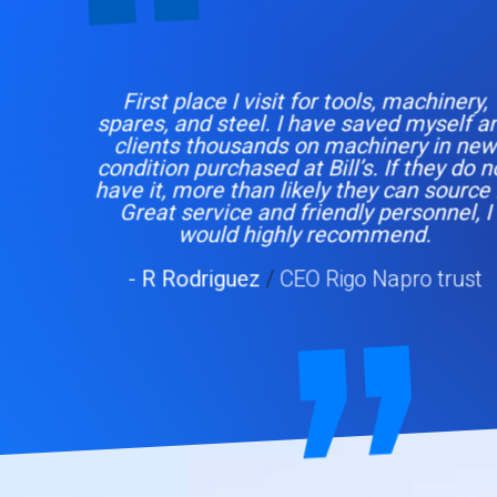
First place I visit for tools, machinery,
spares, and steel. I have saved myself and
clients thousands on machinery in new
condition purchased at Bill’s. If they do not
have it, more than likely they can source it.
Great service and friendly personnel, I
would highly recommend.
- R Rodriguez
/
CEO Rigo Napro trust