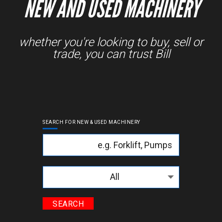
NEW AND USED MACHINERY
whether you're looking to buy, sell or
trade, you can trust Bill
SEARCH FOR NEW & USED MACHINERY
Keyword
Categories