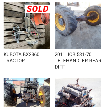
KUBOTA BX2360
2011 JCB 531-70
TRACTOR
TELEHANDLER REAR
DIFF