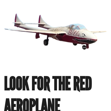
LOOK FOR THE RED
AEROPLANE