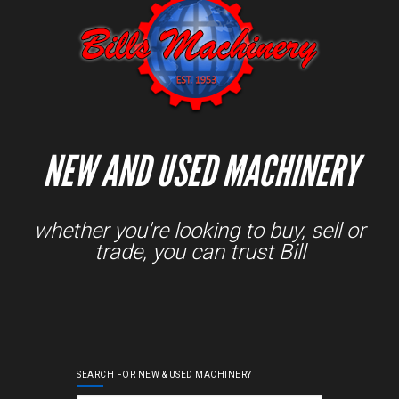
NEW AND USED MACHINERY
whether you're looking to buy, sell or
trade, you can trust Bill
SEARCH FOR NEW & USED MACHINERY