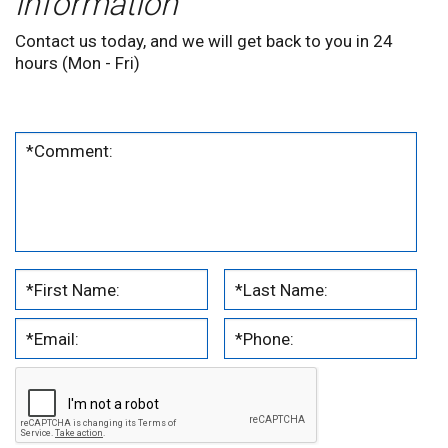
information
Contact us today, and we will get back to you in 24
hours (Mon - Fri)