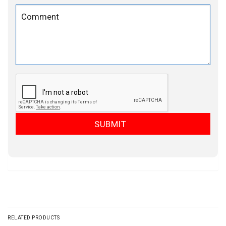
RELATED PRODUCTS