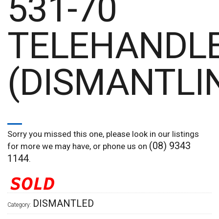
531-70
TELEHANDL
(DISMANTLI
Sorry you missed this one, please look in our listings
(08) 9343
for more we may have, or phone us on
1144
.
DISMANTLED
Category: