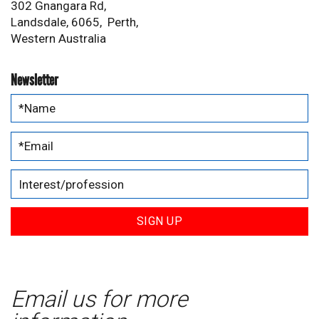
302 Gnangara Rd,
Landsdale, 6065, Perth,
Western Australia
Newsletter
SIGN UP
Email us for more