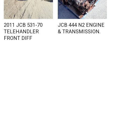
2011 JCB 531-70
JCB 444 N2 ENGINE
TELEHANDLER
& TRANSMISSION.
FRONT DIFF