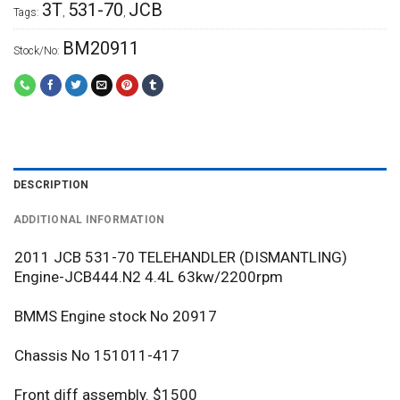
3T
531-70
JCB
Tags:
,
,
BM20911
Stock/No:
DESCRIPTION
ADDITIONAL INFORMATION
2011 JCB 531-70 TELEHANDLER (DISMANTLING)
Engine-JCB444.N2 4.4L 63kw/2200rpm
BMMS Engine stock No 20917
Chassis No 151011-417
Front diff assembly. $1500