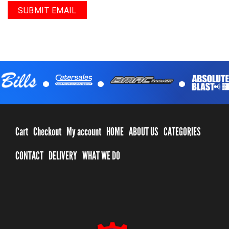
.
.
.
Cart
Checkout
My account
HOME
ABOUT US
CATEGORIES
CONTACT
DELIVERY
WHAT WE DO