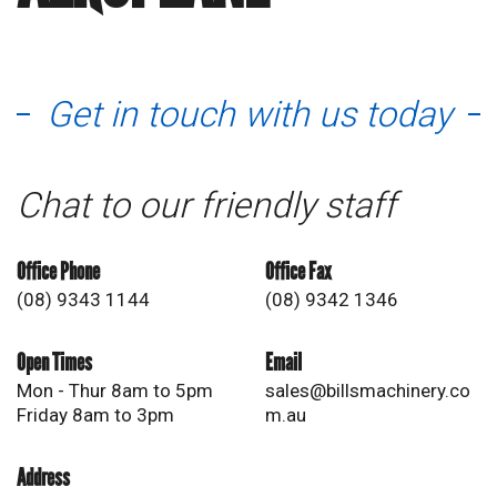
Get in touch with us today
Chat to our friendly staff
Office Phone
Office Fax
(08) 9343 1144
(08) 9342 1346
Open Times
Email
Mon - Thur 8am to 5pm
sales@billsmachinery.co
Friday 8am to 3pm
m.au
Address