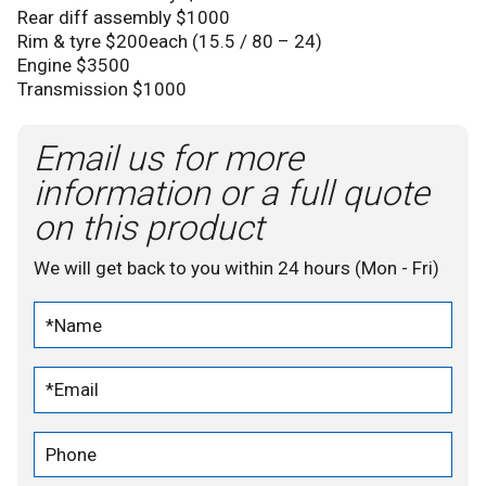
Rear diff assembly $1000
Rim & tyre $200each (15.5 / 80 – 24)
Engine $3500
Transmission $1000
Email us for more
information or a full quote
on this product
We will get back to you within 24 hours (Mon - Fri)