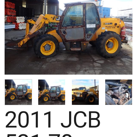
2011 JCB